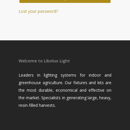
Lost your password?
Welcome to Libolux Light
Leaders in lighting systems for indoor and
greenhouse agriculture. Our fixtures and kits are
the most durable, economical and effective on
the market. Specialists in generating large, heavy,
resin-filled harvests.