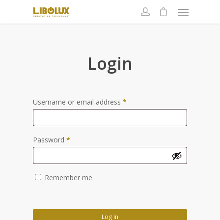
Login
Username or email address
*
Password
*
Remember me
Log In