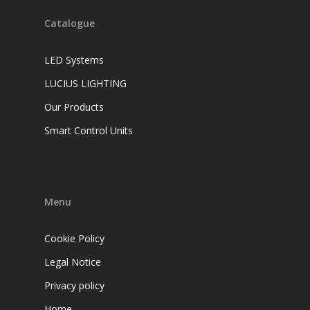
Catalogue
LED Systems
LUCIUS LIGHTING
Our Products
Smart Control Units
Menu
Cookie Policy
Legal Notice
Privacy policy
Home